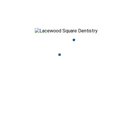
Dentistry, we’re here to provide the relief you need with
compassionate care you can trust.
Call us today to schedule an appointment, or visit our clinic in
Halifax for prompt attention. Let’s get you smiling pain-free
again!
Dr. Azim Parekh